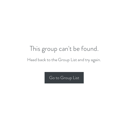
This group can't be found.
Head back to the Group List and try again.
Go to Group List