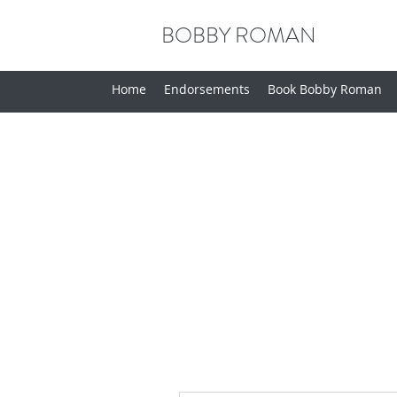
BOBBY ROMAN
Home
Endorsements
Book Bobby Roman