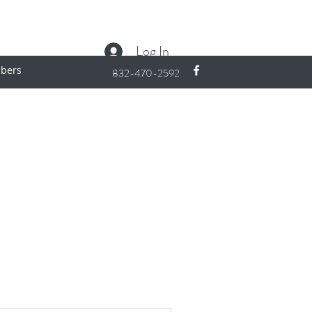
Log In
bers
832-470-2592