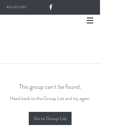
832-470-2592
This group can't be found.
Head back to the Group List and try again.
Go to Group List