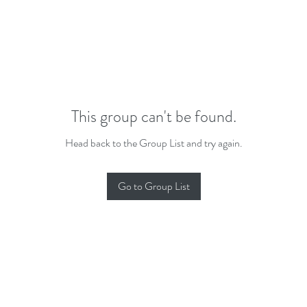
This group can't be found.
Head back to the Group List and try again.
Go to Group List