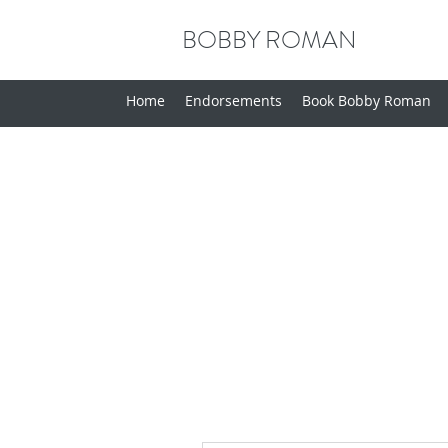
BOBBY ROMAN
Home
Endorsements
Book Bobby Roman