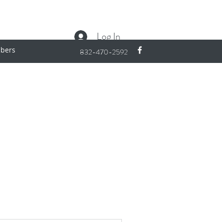
Log In
bers
832-470-2592