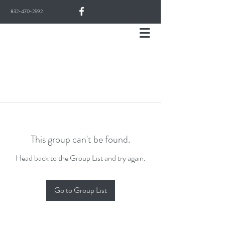
832-470-2592
This group can't be found.
Head back to the Group List and try again.
Go to Group List