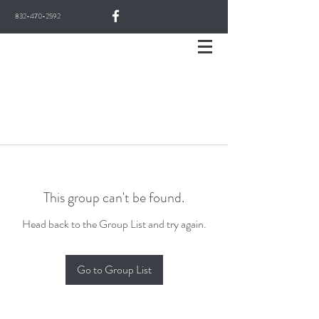
832-470-2592
This group can't be found.
Head back to the Group List and try again.
Go to Group List