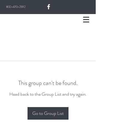
832-470-2592
This group can't be found.
Head back to the Group List and try again.
Go to Group List