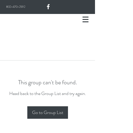
832-470-2592
This group can't be found.
Head back to the Group List and try again.
Go to Group List