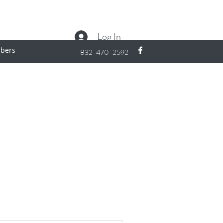
Log In
bers
832-470-2592