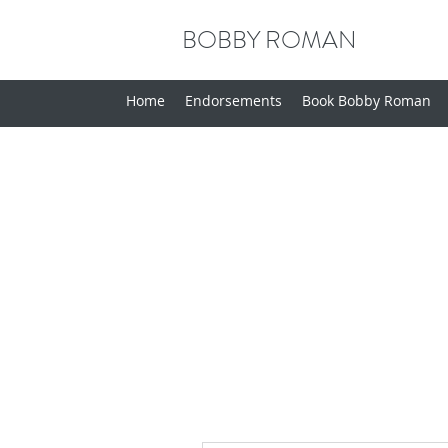
BOBBY ROMAN
Home
Endorsements
Book Bobby Roman