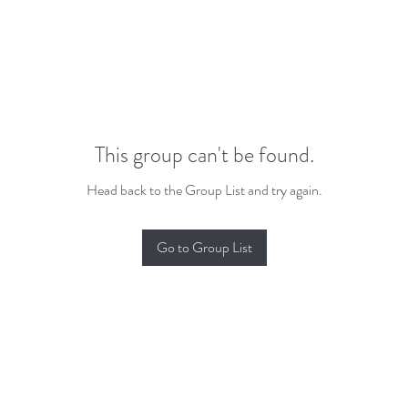
This group can't be found.
Head back to the Group List and try again.
Go to Group List