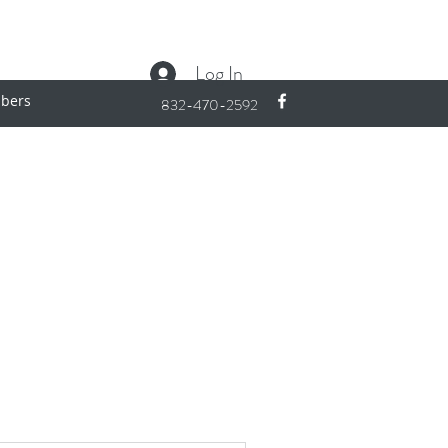
Log In
bers
832-470-2592