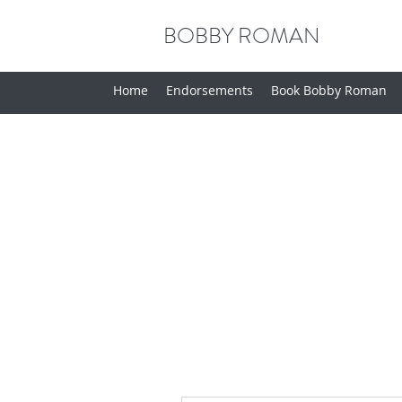
BOBBY ROMAN
Home
Endorsements
Book Bobby Roman