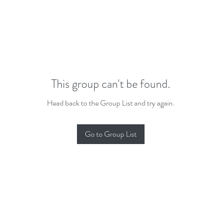
This group can't be found.
Head back to the Group List and try again.
Go to Group List