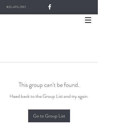
832-470-2592
This group can't be found.
Head back to the Group List and try again.
Go to Group List