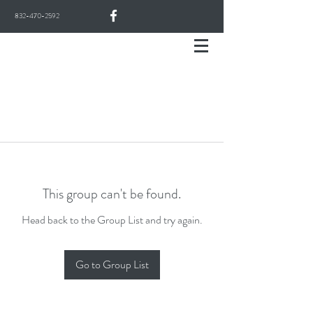
832-470-2592
This group can't be found.
Head back to the Group List and try again.
Go to Group List