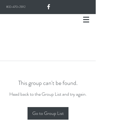
832-470-2592
This group can't be found.
Head back to the Group List and try again.
Go to Group List