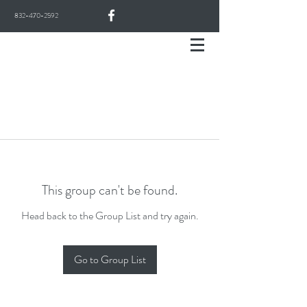
832-470-2592
This group can't be found.
Head back to the Group List and try again.
Go to Group List