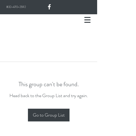
832-470-2592
This group can't be found.
Head back to the Group List and try again.
Go to Group List