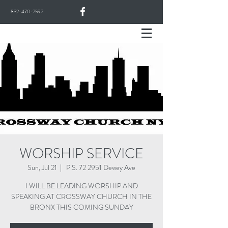
832-470-2592
WORSHIP SERVICE
Sun, Jul 21
  |  
P.S. 72 2951 Dewey Ave
I WILL BE LEADING WORSHIP AND
SPEAKING AT CROSSWAY CHURCH IN THE
BRONX THIS COMING SUNDAY