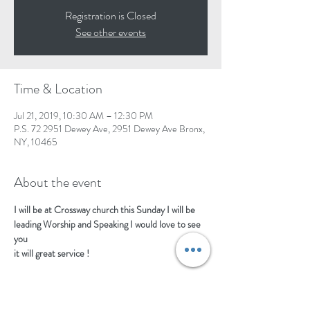
Registration is Closed
See other events
Time & Location
Jul 21, 2019, 10:30 AM – 12:30 PM
P.S. 72 2951 Dewey Ave, 2951 Dewey Ave Bronx,
NY, 10465
About the event
I will be at Crossway church this Sunday I will be 
leading Worship and Speaking I would love to see 
you
it will great service !