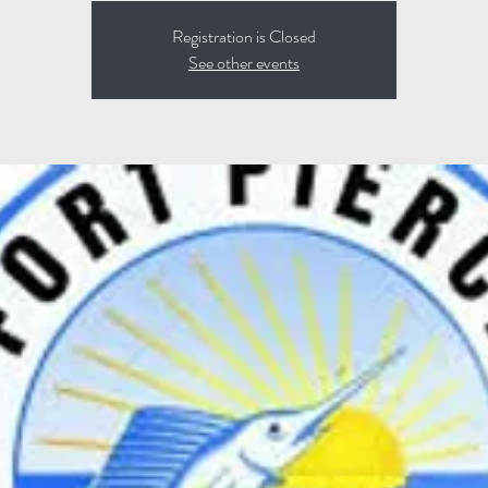
Registration is Closed
See other events