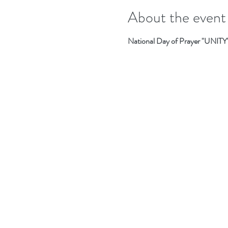
About the event
National Day of Prayer "UNI