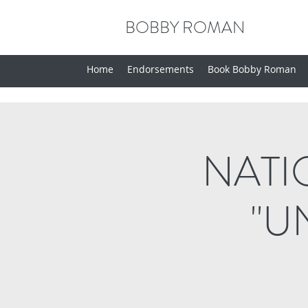
BOBBY ROMAN
Home
Endorsements
Book Bobby Roman
NATI
"U