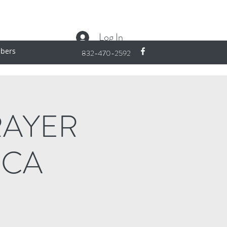
Log In
bers
832-470-2592
RAYER
ICA