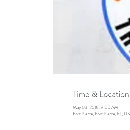
Time & Location
May 03, 2018, 9:00 AM
Fort Pierce, Fort Pierce, FL, U