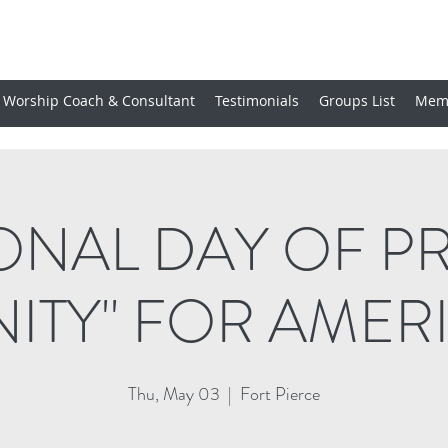
Worship Coach & Consultant
Testimonials
Groups List
Mem
ONAL DAY OF P
NITY" FOR AMER
Thu, May 03
  |  
Fort Pierce