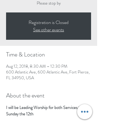
Please stop by
Registration is Closed
See other events
Time & Location
Aug 12, 2018, 8:30 AM – 12:30 PM
600 Atlantic Ave, 600 Atlantic Ave, Fort Pierce,
FL 34950, USA
About the event
I will be Leading Worship for both Services the 
Sunday the 12th 