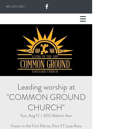
832-470-2592
Leading worship at
"COMMON GROUND
CHURCH"
Sun, Aug 12
  |  
600 Atlantic Ave
If your in the Fort Pierce, Port ST Lucy Area