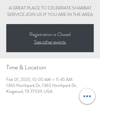
A GREAT PLACE TO CELEBRATE SHABBAT
SERVICE JOIN US IF YOU ARE IN THE AREA
Registration is Closed
See other events
Time & Location
Feb 01, 2020, 10:00 AM – 11:45 AM
1365 Northpark Dr, 1365 Northpark Dr,
Kingwood, TX 77339, USA
Share this event