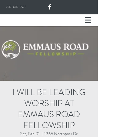
832-470-2592
I WILL BE LEADING
WORSHIP AT
EMMAUS ROAD
FELLOWSHIP
Sat, Feb 01
  |  
1365 Northpark Dr