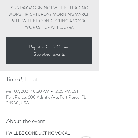
SUNDAY MORNING I WILL BE LEADING
WORSHIP, SATURDAY MORNING MARCH
6TH I WILL BE CONDUCTING A VOCAL
WORKSHOP AT 11:30 AM
Registration is Closed
See other events
Time & Location
Mar 07, 2021, 10:20 AM – 12:25 PM EST
Fort Pierce, 600 Atlantic Ave, Fort Pierce, FL
34950, USA
About the event
I WILL BE CONDUCTING VOCAL 