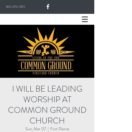
832-470-2592
I WILL BE LEADING
WORSHIP AT
COMMON GROUND
CHURCH
Sun, Mar 07
  |  
Fort Pierce