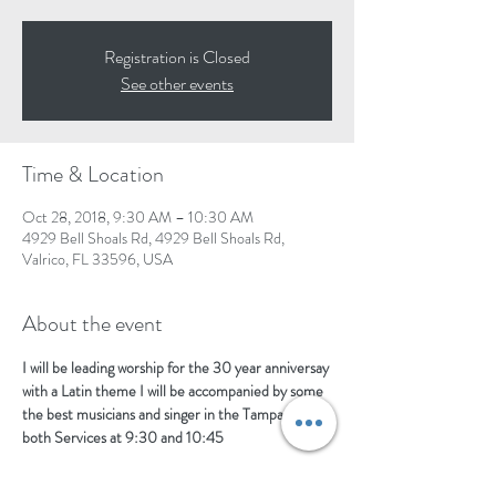
Registration is Closed
See other events
Time & Location
Oct 28, 2018, 9:30 AM – 10:30 AM
4929 Bell Shoals Rd, 4929 Bell Shoals Rd,
Valrico, FL 33596, USA
About the event
I will be leading worship for the 30 year anniversay 
with a Latin theme I will be accompanied by some 
the best musicians and singer in the Tampa area  
both Services at 9:30 and 10:45