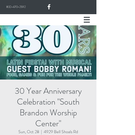
832-470-2592
30 Year Anniversary
Celebration "South
Brandon Worship
Center"
Sun, Oct 28
  |  
4929 Bell Shoals Rd